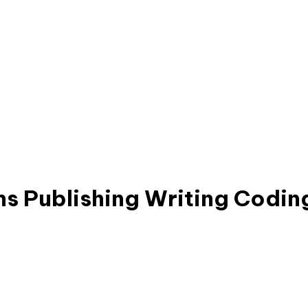
ns
Publishing
Writing
Codin