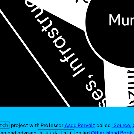
project with Professor
Asad Pervaiz
called
“Source, 
rch
ing and advising
called
Other Island Book 
a book fair