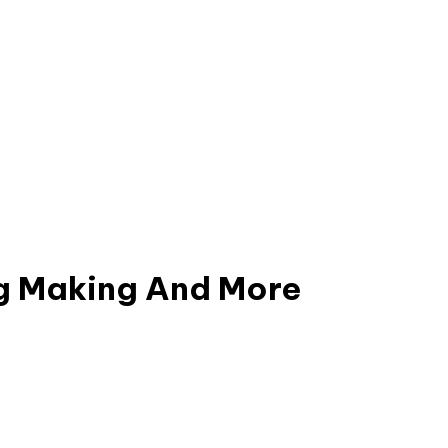
g
Making
And
More