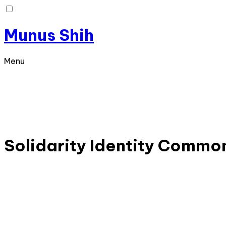
Munus Shih
Menu
Solidarity
Identity
Commo