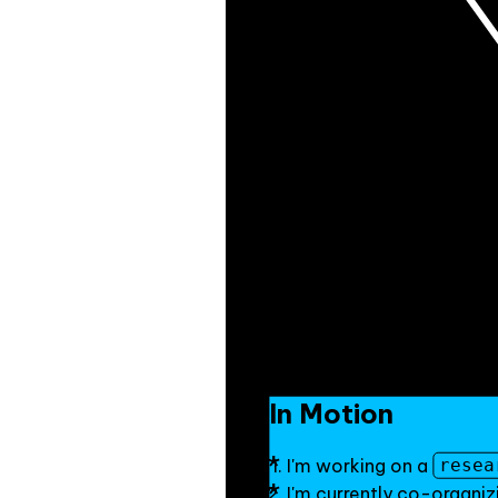
In Motion
I'm working on a
resea
I'm currently co-organiz