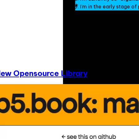
I'm in the early stage o
New Opensource Library
Munus Shih is a Taiwanese Minn