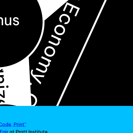
Code, Print”
Fair
at Pratt Institute