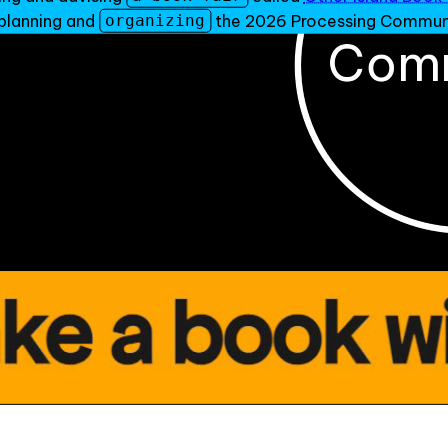
f planning and
the 2026 Processing Communi
organizing
an-Hakka creative coder, artist, & organizer based in NYC