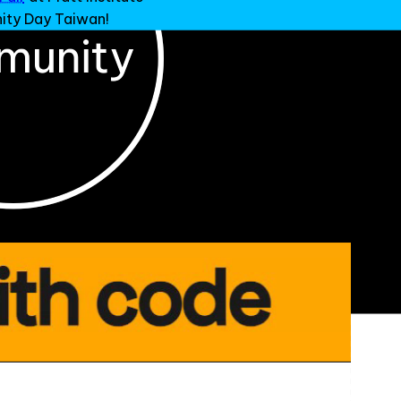
ty Day Taiwan!
.