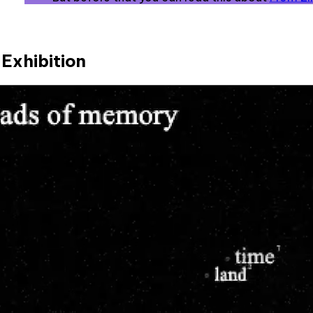
Exhibition